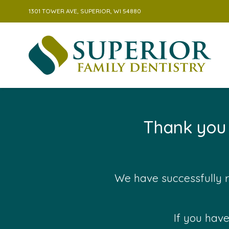
1301 TOWER AVE, SUPERIOR, WI 54880
Skip to content
Thank you 
We have successfully r
If you have