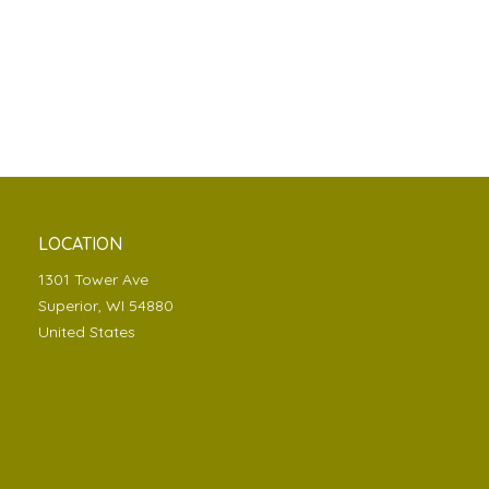
LOCATION
1301 Tower Ave
Superior, WI 54880
United States