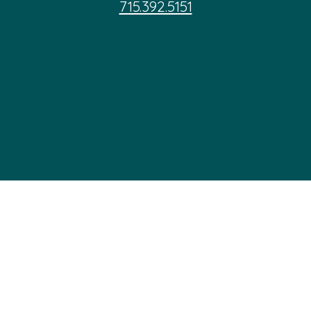
715.392.5151