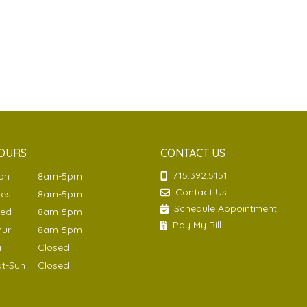
OURS
CONTACT US
715.392.5151
Mon
8am-5pm
Contact Us
ues
8am-5pm
Schedule Appointment
Wed
8am-5pm
Pay My Bill
hur
8am-5pm
ri
Closed
at-Sun
Closed