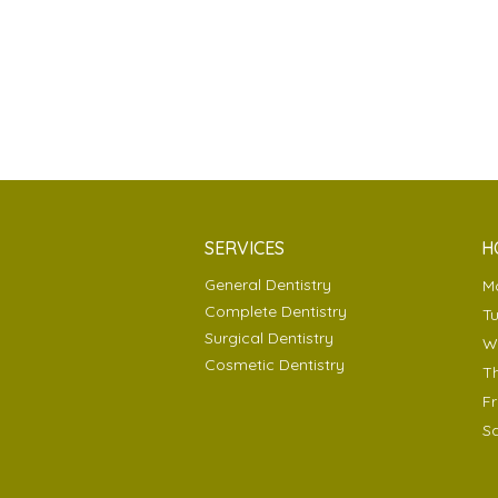
SERVICES
H
General Dentistry
Complete Dentistry
T
Surgical Dentistry
Cosmetic Dentistry
T
F
S