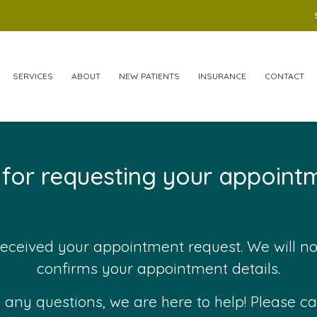
SERVICES
ABOUT
NEW PATIENTS
INSURANCE
CONTACT
for requesting your appointm
eceived your appointment request. We will n
confirms your appointment details.
 any questions, we are here to help! Please cal