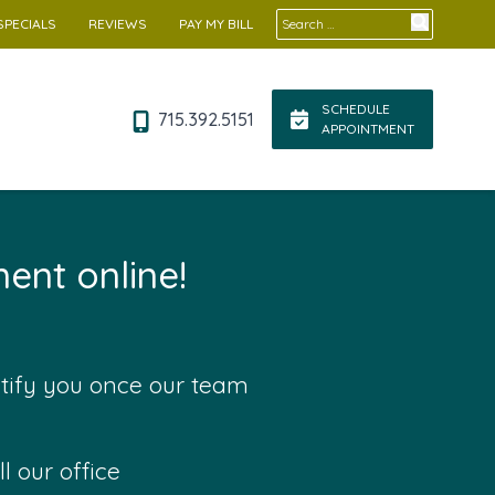
Search for:
SPECIALS
REVIEWS
PAY MY BILL
SCHEDULE
715.392.5151
APPOINTMENT
ent online!
otify you once our team
l our office