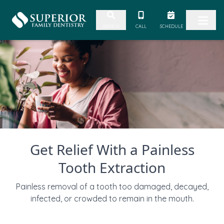
Skip to content
CALL
SCHEDULE
SEARCH
Get Relief With a Painless
Tooth Extraction
Painless removal of a tooth too damaged, decayed,
infected, or crowded to remain in the mouth.