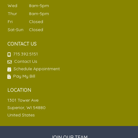
Wed
8am-5pm
Thur
8am-5pm
Fri
Closed
Sat-Sun
Closed
CONTACT US
715.392.5151
Contact Us
Schedule Appointment
Pay My Bill
LOCATION
1301 Tower Ave
Superior, WI 54880
United States
JOIN OUR TEAM