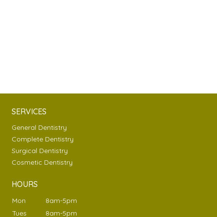
SERVICES
General Dentistry
Complete Dentistry
Surgical Dentistry
Cosmetic Dentistry
HOURS
Mon
8am-5pm
Tues
8am-5pm