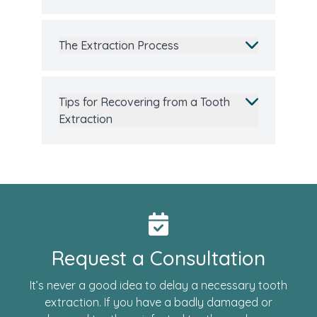
The Extraction Process
Tips for Recovering from a Tooth
Extraction
Request a Consultation
It’s never a good idea to delay a necessary tooth
extraction. If you have a badly damaged or