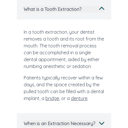
What is a Tooth Extraction?
In a tooth extraction, your dentist
removes a tooth and its root from the
mouth. The tooth removal process
can be accomplished in a single
dental appointment, aided by either
numbing anesthetic or sedation.
Patients typically recover within a few
days, and the space created by the
pulled tooth can be filled with a dental
implant, a
bridge
, or a
denture
.
When is an Extraction Necessary?