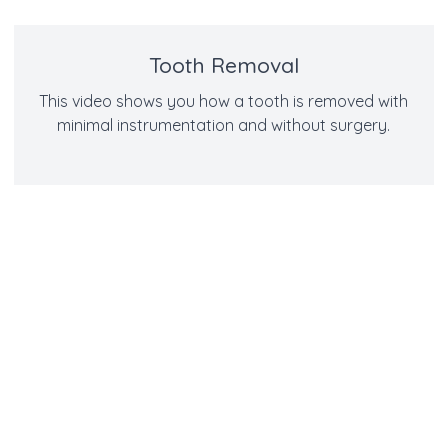
Tooth Removal
This video shows you how a tooth is removed with
minimal instrumentation and without surgery.