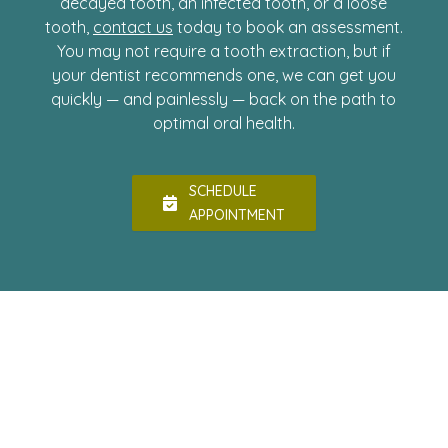
decayed tooth, an infected tooth, or a loose
tooth,
contact us
today to book an assessment.
You may not require a tooth extraction, but if
your dentist recommends one, we can get you
quickly — and painlessly — back on the path to
optimal oral health.
SCHEDULE
APPOINTMENT