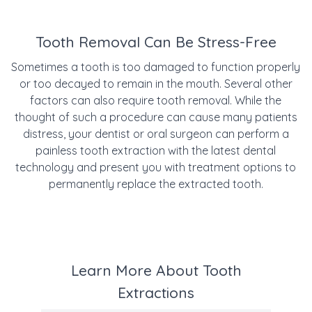
Tooth Removal Can Be Stress-Free
Sometimes a tooth is too damaged to function properly
or too decayed to remain in the mouth. Several other
factors can also require tooth removal. While the
thought of such a procedure can cause many patients
distress, your dentist or oral surgeon can perform a
painless tooth extraction with the latest dental
technology and present you with treatment options to
permanently replace the extracted tooth.
Learn More About Tooth
Extractions